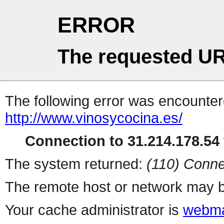
ERROR
The requested UR
The following error was encountere
http://www.vinosycocina.es/
Connection to 31.214.178.54 
The system returned:
(110) Conne
The remote host or network may b
Your cache administrator is
webma