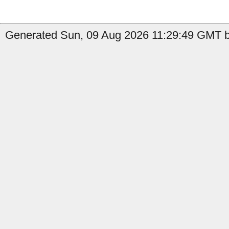
Generated Sun, 09 Aug 2026 11:29:49 GMT b